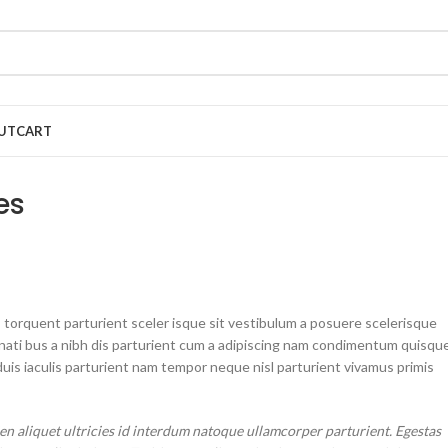
UT
CART
es
 torquent parturient sceler isque sit vestibulum a posuere scelerisque
enati bus a nibh dis parturient cum a adipiscing nam condimentum quisqu
is iaculis parturient nam tempor neque nisl parturient vivamus primis
 aliquet ultricies id interdum natoque ullamcorper parturient. Egestas