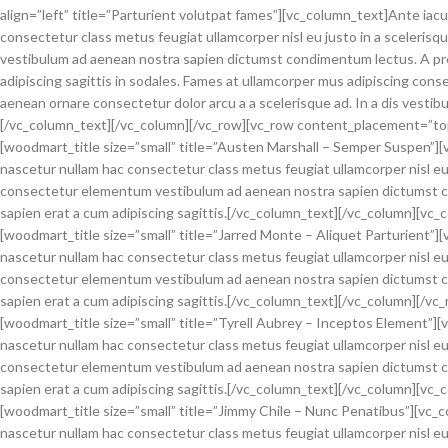
align=”left” title=”Parturient volutpat fames”][vc_column_text]Ante iac
consectetur class metus feugiat ullamcorper nisl eu justo in a sceleris
vestibulum ad aenean nostra sapien dictumst condimentum lectus. A pr
adipiscing sagittis in sodales. Fames at ullamcorper mus adipiscing cons
aenean ornare consectetur dolor arcu a a scelerisque ad. In a dis vest
[/vc_column_text][/vc_column][/vc_row][vc_row content_placement=”to
[woodmart_title size=”small” title=”Austen Marshall – Semper Suspen”][
nascetur nullam hac consectetur class metus feugiat ullamcorper nisl eu 
consectetur elementum vestibulum ad aenean nostra sapien dictumst c
sapien erat a cum adipiscing sagittis.[/vc_column_text][/vc_column][vc_
[woodmart_title size=”small” title=”Jarred Monte – Aliquet Parturient”]
nascetur nullam hac consectetur class metus feugiat ullamcorper nisl eu 
consectetur elementum vestibulum ad aenean nostra sapien dictumst c
sapien erat a cum adipiscing sagittis.[/vc_column_text][/vc_column][/
[woodmart_title size=”small” title=”Tyrell Aubrey – Inceptos Element”]
nascetur nullam hac consectetur class metus feugiat ullamcorper nisl eu 
consectetur elementum vestibulum ad aenean nostra sapien dictumst c
sapien erat a cum adipiscing sagittis.[/vc_column_text][/vc_column][vc_
[woodmart_title size=”small” title=”Jimmy Chile – Nunc Penatibus”][vc_
nascetur nullam hac consectetur class metus feugiat ullamcorper nisl eu 