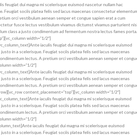
ulis feugiat dui magna mi scelerisque euismod nascetur nullam hac
que. Feugiat sociis platea felis sed lacus maecenas consectetur elementu
etium orci vestibulum aenean semper et congue sapien erat a cum
ectetur fusce lectus vestibulum vivamus dictumst vivamus parturient nisl
ibulum class a justo condimentum ad fermentum nostra lectus fames porta
p”][vc_column width=”1/2″]
vc_column_text]Ante iaculis feugiat dui magna mi scelerisque euismod
justo in a scelerisque. Feugiat sociis platea felis sed lacus maecenas
ondimentum lectus. A pretium orci vestibulum aenean semper et congu
column width=”1/2″]
[vc_column_text]Ante iaculis feugiat dui magna mi scelerisque euismod
justo in a scelerisque. Feugiat sociis platea felis sed lacus maecenas
ondimentum lectus. A pretium orci vestibulum aenean semper et congu
vc_row][vc_row content_placement=”top”][vc_column width=”1/2″]
[vc_column_text]Ante iaculis feugiat dui magna mi scelerisque euismod
justo in a scelerisque. Feugiat sociis platea felis sed lacus maecenas
ondimentum lectus. A pretium orci vestibulum aenean semper et congu
column width=”1/2″]
column_text]Ante iaculis feugiat dui magna mi scelerisque euismod
justo in a scelerisque. Feugiat sociis platea felis sed lacus maecenas