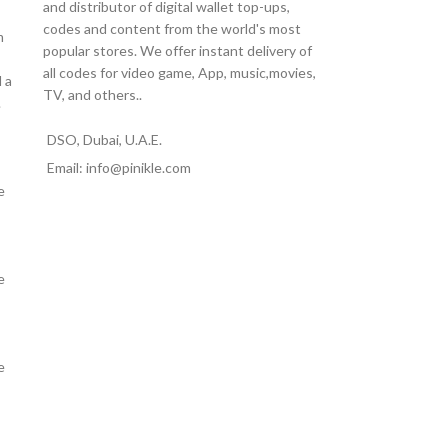
and distributor of digital wallet top-ups,
codes and content from the world's most
m
popular stores. We offer instant delivery of
all codes for video game, App, music,movies,
 a
TV, and others..
.
DSO, Dubai, U.A.E.
Email: info@pinikle.com
e
e
e