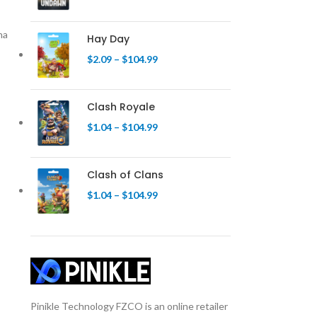
na
Hay Day
$
2.09
–
$
104.99
Clash Royale
$
1.04
–
$
104.99
Clash of Clans
$
1.04
–
$
104.99
Pinikle Technology FZCO is an online retailer