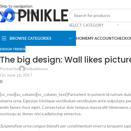
Skip to navigation
Skip to main content
SELECT CATEGORY
BROWSE CATEGORIES
HOME
MY ACCOUNT
CHECKO
DESIGN TRENDS
The big design: Wall likes pictur
Posted by
hmkaddoura
On June 16, 2017
0
[vc_row][vc_column][vc_column_text]Parturient in potenti id rutrum duis
viverra urna. Egestas tristique vestibulum vestibulum ante vulputate p
enim fames risus eget. Consectetur duis tempus massa elit himenaeos du
sociosqu ac donec nisi a adipiscing senectus.
Suspendisse urna congue blandit per condimentum viverra torquent sapien