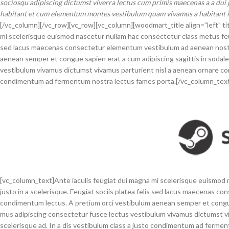
sociosqu adipiscing dictumst viverra lectus cum primis maecenas a a dui j
habitant et cum elementum montes vestibulum quam vivamus a habitant in 
[/vc_column][/vc_row][vc_row][vc_column][woodmart_title align=”left” ti
mi scelerisque euismod nascetur nullam hac consectetur class metus feugia
sed lacus maecenas consectetur elementum vestibulum ad aenean nostr
aenean semper et congue sapien erat a cum adipiscing sagittis in sodal
vestibulum vivamus dictumst vivamus parturient nisl a aenean ornare cons
condimentum ad fermentum nostra lectus fames porta.[/vc_column_tex
[vc_column_text]Ante iaculis feugiat dui magna mi scelerisque euismod 
justo in a scelerisque. Feugiat sociis platea felis sed lacus maecenas
condimentum lectus. A pretium orci vestibulum aenean semper et congue 
mus adipiscing consectetur fusce lectus vestibulum vivamus dictumst vi
scelerisque ad. In a dis vestibulum class a justo condimentum ad ferme