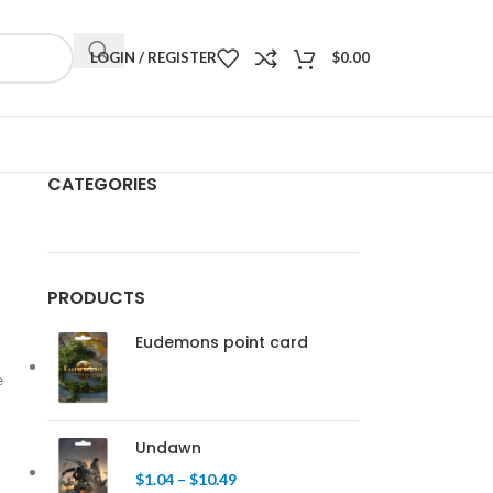
LOGIN / REGISTER
$
0.00
CATEGORIES
PRODUCTS
Eudemons point card
e
Undawn
$
1.04
–
$
10.49