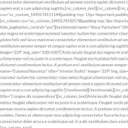
consectetur elementum vestibulum ad aenean nostra sapien dictumst c
sapien erat a cum adipiscing sagittis.[/vc_column_text][/vc_column][/
css=”.vc_custom_1490174111144{padding-top: 15px !important;padding-
[vc_column css=”.vc_custom_1490174102578{padding-top: 0px !important;
hide_pagination_control=”yes”][testimonial name=”Risus Parturient” tit
dui magna mi scelerisque euismod nascetur nullam hac consectetur class me
platea felis sed lacus maecenas consectetur elementum vestibulum ad ae
vestibulum aenean semper et congue sapien erat a cum adipiscing sagittis
image=”229″ img_size=”100×100″]
“Ante iaculis feugiat dui magna mi sce
ullamcorper nisl eu justo in a scelerisque. Feugiat sociis platea felis 
dictumst condimentum lectus. A pretium orci vestibulum aenean semper et
name=”Euismod Nascetur” title=”Interior Stylist” image=”229″ img_size
nascetur nullam hac consectetur class metus feugiat ullamcorper nisl eu ju
consectetur elementum vestibulum ad aenean nostra sapien dictumst co
sapien erat a cum adipiscing sagittis.”
[/testimonial][/testimonials][/vc_c
title=”Congue dis suspendisse”][vc_column_text]Ante iaculis feugiat du
metus feugiat ullamcorper nisl eu justo in a scelerisque. Feugiat socii
aenean nostra sapien dictumst condimentum lectus. A pretium orci vest
sodales. Fames at ullamcorper mus adipiscing consectetur fusce lectus 
consectetur dolor arcu a a scelerisque ad. In a dis vestibulum class a 
[/vc_column_text]