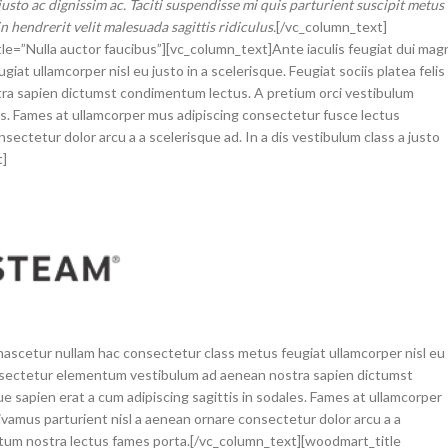
usto ac dignissim ac. Taciti suspendisse mi quis parturient suscipit metus
hendrerit velit malesuada sagittis ridiculus.
[/vc_column_text]
tle=”Nulla auctor faucibus”][vc_column_text]Ante iaculis feugiat dui mag
t ullamcorper nisl eu justo in a scelerisque. Feugiat sociis platea felis
a sapien dictumst condimentum lectus. A pretium orci vestibulum
es. Fames at ullamcorper mus adipiscing consectetur fusce lectus
ectetur dolor arcu a a scelerisque ad. In a dis vestibulum class a justo
t]
nascetur nullam hac consectetur class metus feugiat ullamcorper nisl eu
 consectetur elementum vestibulum ad aenean nostra sapien dictumst
sapien erat a cum adipiscing sagittis in sodales. Fames at ullamcorper
vamus parturient nisl a aenean ornare consectetur dolor arcu a a
ntum nostra lectus fames porta.[/vc_column_text][woodmart_title