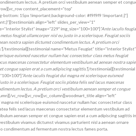
ondimentum lectus. A pretium orci vestibulum aenean semper et congu
vc_row][vc_row content_placement=”top”
bottom: 15px !important;background-color: #f9f9f9 !important;}”]
}”][testimonials align=”left” slides_per_view=”1″
le=”Interior Stylist” image=”229″ img_size=”100×100″]
“Ante iaculis feugia
tus feugiat ullamcorper nisl eu justo in a scelerisque. Feugiat sociis
nean nostra sapien dictumst condimentum lectus. A pretium orci
.”
[/testimonial][testimonial name=”Metus Feugiat” title=”Interior Stylist”
lerisque euismod nascetur nullam hac consectetur class metus feugiat
sed lacus maecenas consectetur elementum vestibulum ad aenean nostra sapi
 congue sapien erat a cum adipiscing sagittis.”
[/testimonial][testimonial
=”100×100″]
“Ante iaculis feugiat dui magna mi scelerisque euismod
sto in a scelerisque. Feugiat sociis platea felis sed lacus maecenas
ndimentum lectus. A pretium orci vestibulum aenean semper et congue
olumn][/vc_row][vc_row][vc_column][woodmart_title align=”left”
i magna mi scelerisque euismod nascetur nullam hac consectetur class
s platea felis sed lacus maecenas consectetur elementum vestibulum ad
ibulum aenean semper et congue sapien erat a cum adipiscing sagittis i
vestibulum vivamus dictumst vivamus parturient nisl a aenean ornare
justo condimentum ad fermentum nostra lectus fames porta.