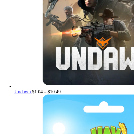
Price
Undawn
$
1.04
–
$
10.49
range:
$1.04
through
$10.49