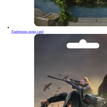
Eudemons point card