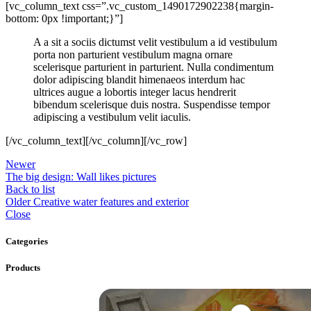
[vc_column_text css=”.vc_custom_1490172902238{margin-
bottom: 0px !important;}”]
A a sit a sociis dictumst velit vestibulum a id vestibulum
porta non parturient vestibulum magna ornare
scelerisque parturient in parturient. Nulla condimentum
dolor adipiscing blandit himenaeos interdum hac
ultrices augue a lobortis integer lacus hendrerit
bibendum scelerisque duis nostra. Suspendisse tempor
adipiscing a vestibulum velit iaculis.
[/vc_column_text][/vc_column][/vc_row]
Newer
The big design: Wall likes pictures
Back to list
Older
Creative water features and exterior
Close
Categories
Products