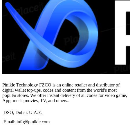
$104.99
Pinikle Technology FZCO is an online retailer and distributor of
digital wallet top-ups, codes and content from the world's most
popular stores. We offer instant delivery of all codes for video game,
App, music,movies, TV, and others..
DSO, Dubai, U.A.E.
Email: info@pinikle.com