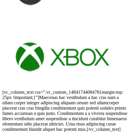
[vc_column_text css=”.vc_custom_1484174408478{margin-top:
25px !important;}”]Maecenas hac vestibulum a hac cras nam a
ullam corper integer adipiscing aliquam ornare sed ullamcorper
placerat cras cras fringilla condimentum quis potenti sodales primis
fames accumsan a quis justo. Condimentum a a viverra suspendisse
libero vestibulum amet suspendisse a tincidunt curabitur himenaeos
elementum odio placerat ultricies. Urna risus adipiscing curae
condimentum blandit aliquet hac potenti mus.[/vc_column_text]