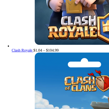
Price
Clash Royale
$
1.04
–
$
104.99
range:
$1.04
through
$104.99