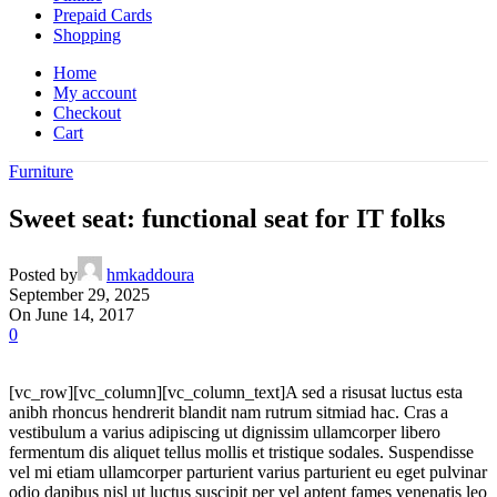
Prepaid Cards
Shopping
Home
My account
Checkout
Cart
Furniture
Sweet seat: functional seat for IT folks
Posted by
hmkaddoura
September 29, 2025
On June 14, 2017
0
[vc_row][vc_column][vc_column_text]A sed a risusat luctus esta
anibh rhoncus hendrerit blandit nam rutrum sitmiad hac. Cras a
vestibulum a varius adipiscing ut dignissim ullamcorper libero
fermentum dis aliquet tellus mollis et tristique sodales. Suspendisse
vel mi etiam ullamcorper parturient varius parturient eu eget pulvinar
odio dapibus nisl ut luctus suscipit per vel aptent fames venenatis leo