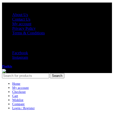
Quick Links
About Us
Contact Us
My account
Privacy Policy
Terms & Conditions
Follow Us
Facebook
Instagram
Pinikle
2022
Search
Home
My account
Checkout
Cart
Wishlist
Compare
Login / Register