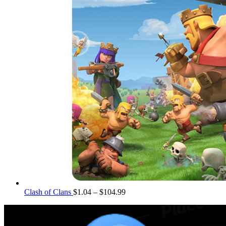
Price
Clash of Clans
$
1.04
–
$
104.99
range:
$1.04
through