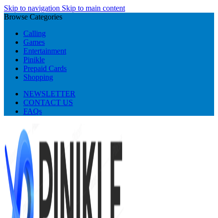
Skip to navigation
Skip to main content
Browse Categories
Calling
Games
Entertainment
Pinikle
Prepaid Cards
Shopping
NEWSLETTER
CONTACT US
FAQs