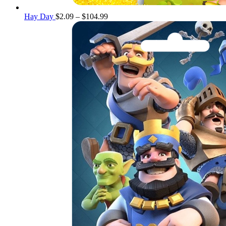
Price
Hay Day
$
2.09
–
$
104.99
range:
$2.09
through
$104.99