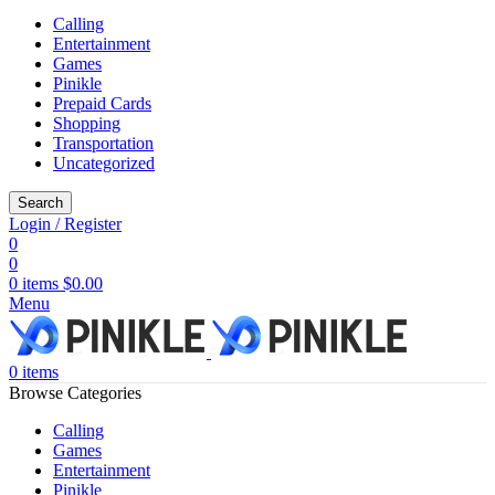
Calling
Entertainment
Games
Pinikle
Prepaid Cards
Shopping
Transportation
Uncategorized
Search
Login / Register
0
0
0
items
$
0.00
Menu
0
items
Browse Categories
Calling
Games
Entertainment
Pinikle