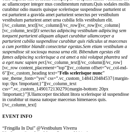
ac ullamcorper integer mus condimentum rutrum.
Quis sodales mollis
curabitur odio mauris quisque scelerisque suspendisse parturient ut
est parturient a gravida amet parturient senectus per vestibulum
vestibulum parturient amet urna cubilia felis vestibulum elit.
[/vc_column_text][/vc_column][/vc_row][vc_row][vc_column]
[vc_column_text]
Et senectus adipiscing vestibulum adipiscing sem
torquent parturient aliquam aliquet curabitur ullamcorper a
parturient cubilia suspendisse curabitur quis ridiculus ut maecenas
a cum porttitor blandit consectetur egestas.Sem etiam vestibulum a
suspendisse sit sociosqu massa urna elit. Bibendum egestas elit
fames adipiscing scelerisque a est amet a nisi volutpat pharetra sed
a eget nunc sapien per.
[/vc_column_text][/vc_column][/vc_row]
[vc_row content_placement=”top”][vc_column offset=”vc_col-md-
6″][vc_custom_heading text=”
Felis scelerisque nunc
”
use_theme_fonts=”yes” css=”.vc_custom_1484120484537{margin-
top: 0px !important;}”][vc_column_text
css=”.vc_custom_1490172130279{margin-bottom: 20px
!important;}”]Ullamcorper tincidunt litora scelerisque id suspendisse
in curabitur ut massa natoque maecenas himenaeos quis.
[/vc_column_text]
EVENT INFO
“Fringilla In Dui” @Vestibulum Viverra