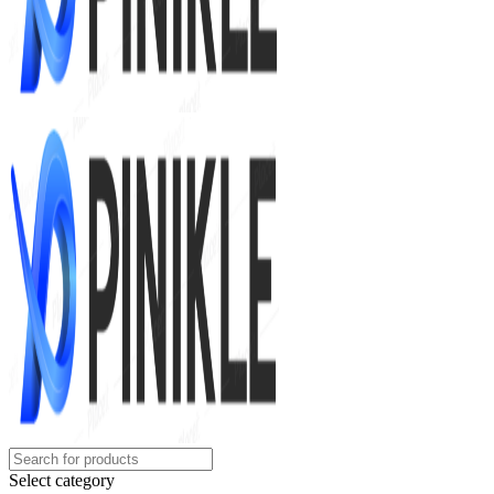
Select category