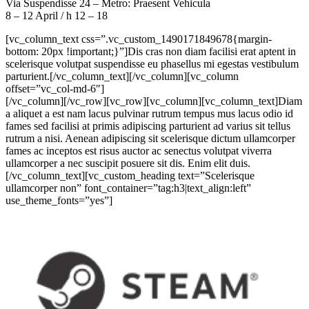
Via Suspendisse 24 – Metro: Praesent Vehicula
8 – 12 April / h 12 – 18
[vc_column_text css=”.vc_custom_1490171849678{margin-
bottom: 20px !important;}”]Dis cras non diam facilisi erat aptent in
scelerisque volutpat suspendisse eu phasellus mi egestas vestibulum
parturient.[/vc_column_text][/vc_column][vc_column
offset=”vc_col-md-6″]
[/vc_column][/vc_row][vc_row][vc_column][vc_column_text]Diam
a aliquet a est nam lacus pulvinar rutrum tempus mus lacus odio id
fames sed facilisi at primis adipiscing parturient ad varius sit tellus
rutrum a nisi. Aenean adipiscing sit scelerisque dictum ullamcorper
fames ac inceptos est risus auctor ac senectus volutpat viverra
ullamcorper a nec suscipit posuere sit dis. Enim elit duis.
[/vc_column_text][vc_custom_heading text=”Scelerisque
ullamcorper non” font_container=”tag:h3|text_align:left”
use_theme_fonts=”yes”]