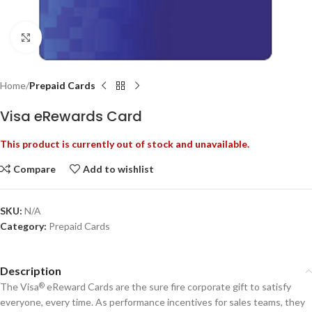
Click to enlarge
Home
Prepaid Cards
Visa eRewards Card
This product is currently out of stock and unavailable.
Compare
Add to wishlist
SKU:
N/A
Category:
Prepaid Cards
Description
The Visa
eReward Cards are the sure fire corporate gift to satisfy
®
everyone, every time. As performance incentives for sales teams, they