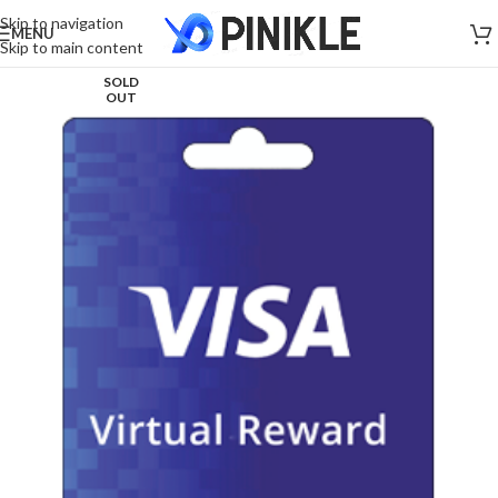
Skip to navigation
MENU
Skip to main content
SOLD
OUT