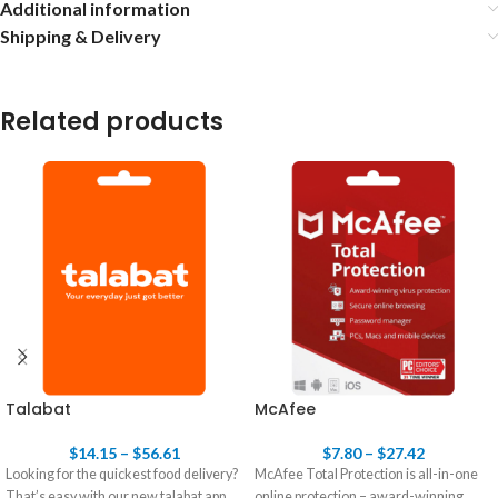
Additional information
Shipping & Delivery
Related products
Talabat
McAfee
$
14.15
–
$
56.61
$
7.80
–
$
27.42
Looking for the quickest food delivery?
McAfee Total Protection is all-in-one
That’s easy with our new talabat app.
online protection – award-winning