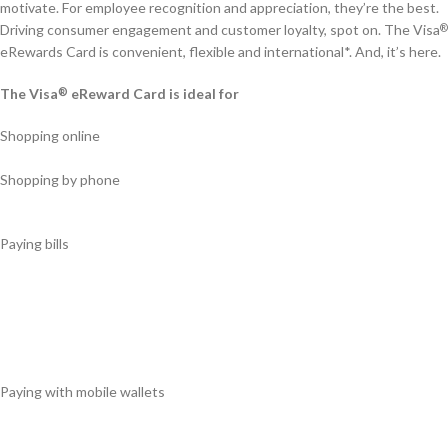
motivate. For employee recognition and appreciation, they’re the best.
Driving consumer engagement and customer loyalty, spot on. The Visa
®
eRewards Card is convenient, flexible and international*. And, it’s here.
The Visa
eReward Card is ideal for
®
Shopping online
Shopping by phone
Paying bills
Paying with mobile wallets