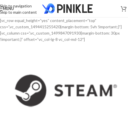
Skip to navigation
MENU
Skip to main content
[vc_row equal_height=”yes” content_placement=”top”
css=”.vc_custom_1494415255420{margin-bottom: 5vh !important;}”]
[vc_column css=”.vc_custom_1499847091930{margin-bottom: 30px
!important;}” offset=”vc_col-lg-8 vc_col-md-12″]