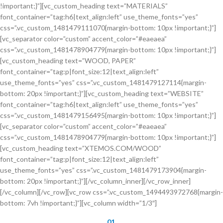
!important;}”][vc_custom_heading text=”MATERIALS”
font_container=”tag:h6|text_align:left” use_theme_fonts=”yes”
css=”.vc_custom_1481479111070{margin-bottom: 10px !important;}”]
[vc_separator color=”custom” accent_color=”#eaeaea”
css=”.vc_custom_1481478904779{margin-bottom: 10px !important;}”]
[vc_custom_heading text=”WOOD, PAPER”
font_container=”tag:p|font_size:12|text_align:left”
use_theme_fonts=”yes” css=”.vc_custom_1481479127114{margin-
bottom: 20px !important;}”][vc_custom_heading text=”WEBSITE”
font_container=”tag:h6|text_align:left” use_theme_fonts=”yes”
css=”.vc_custom_1481479156495{margin-bottom: 10px !important;}”]
[vc_separator color=”custom” accent_color=”#eaeaea”
css=”.vc_custom_1481478904779{margin-bottom: 10px !important;}”]
[vc_custom_heading text=”XTEMOS.COM/WOOD”
font_container=”tag:p|font_size:12|text_align:left”
use_theme_fonts=”yes” css=”.vc_custom_1481479173904{margin-
bottom: 20px !important;}”][/vc_column_inner][/vc_row_inner]
[/vc_column][/vc_row][vc_row css=”.vc_custom_1494493972768{margin-
bottom: 7vh !important;}”][vc_column width=”1/3″]
01.