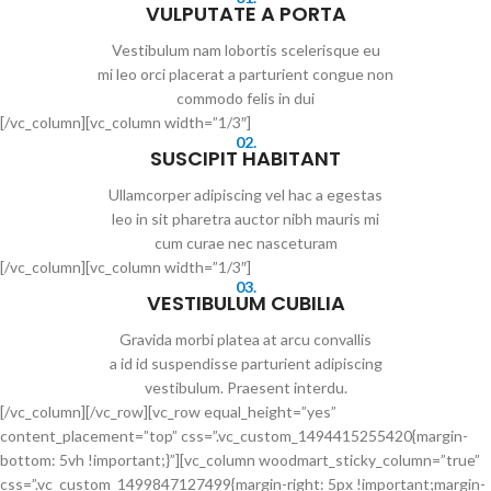
VULPUTATE A PORTA
Vestibulum nam lobortis scelerisque eu
mi leo orci placerat a parturient congue non
commodo felis in dui
[/vc_column][vc_column width=”1/3″]
02.
SUSCIPIT HABITANT
Ullamcorper adipiscing vel hac a egestas
leo in sit pharetra auctor nibh mauris mi
cum curae nec nasceturam
[/vc_column][vc_column width=”1/3″]
03.
VESTIBULUM CUBILIA
Gravida morbi platea at arcu convallis
a id id suspendisse parturient adipiscing
vestibulum. Praesent interdu.
[/vc_column][/vc_row][vc_row equal_height=”yes”
content_placement=”top” css=”.vc_custom_1494415255420{margin-
bottom: 5vh !important;}”][vc_column woodmart_sticky_column=”true”
css=”.vc_custom_1499847127499{margin-right: 5px !important;margin-