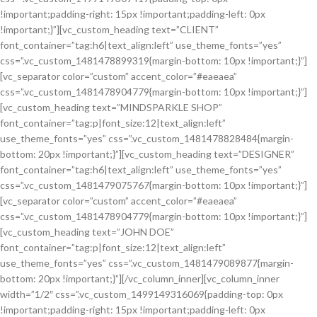
!important;padding-right: 15px !important;padding-left: 0px
!important;}”][vc_custom_heading text=”CLIENT”
font_container=”tag:h6|text_align:left” use_theme_fonts=”yes”
css=”.vc_custom_1481478899319{margin-bottom: 10px !important;}”]
[vc_separator color=”custom” accent_color=”#eaeaea”
css=”.vc_custom_1481478904779{margin-bottom: 10px !important;}”]
[vc_custom_heading text=”MINDSPARKLE SHOP”
font_container=”tag:p|font_size:12|text_align:left”
use_theme_fonts=”yes” css=”.vc_custom_1481478828484{margin-
bottom: 20px !important;}”][vc_custom_heading text=”DESIGNER”
font_container=”tag:h6|text_align:left” use_theme_fonts=”yes”
css=”.vc_custom_1481479075767{margin-bottom: 10px !important;}”]
[vc_separator color=”custom” accent_color=”#eaeaea”
css=”.vc_custom_1481478904779{margin-bottom: 10px !important;}”]
[vc_custom_heading text=”JOHN DOE”
font_container=”tag:p|font_size:12|text_align:left”
use_theme_fonts=”yes” css=”.vc_custom_1481479089877{margin-
bottom: 20px !important;}”][/vc_column_inner][vc_column_inner
width=”1/2″ css=”.vc_custom_1499149316069{padding-top: 0px
!important;padding-right: 15px !important;padding-left: 0px