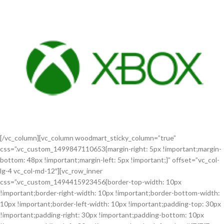
[/vc_column][vc_column woodmart_sticky_column=”true”
css=”.vc_custom_1499847110653{margin-right: 5px !important;margin-
bottom: 48px !important;margin-left: 5px !important;}” offset=”vc_col-
lg-4 vc_col-md-12″][vc_row_inner
css=”.vc_custom_1494415923456{border-top-width: 10px
!important;border-right-width: 10px !important;border-bottom-width:
10px !important;border-left-width: 10px !important;padding-top: 30px
!important;padding-right: 30px !important;padding-bottom: 10px