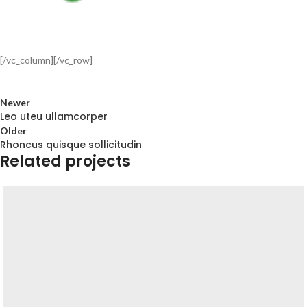
[/vc_column][/vc_row]
Newer
Leo uteu ullamcorper
Older
Rhoncus quisque sollicitudin
Related projects