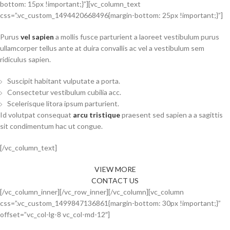
bottom: 15px !important;}”][vc_column_text
css=”.vc_custom_1494420668496{margin-bottom: 25px !important;}”]
Purus
vel sapien
a mollis fusce parturient a laoreet vestibulum purus
ullamcorper tellus ante at duira convallis ac vel a vestibulum sem
ridiculus sapien.
Suscipit habitant vulputate a porta.
Consectetur vestibulum cubilia acc.
Scelerisque litora ipsum parturient.
Id volutpat consequat
arcu tristique
praesent sed sapien a a sagittis
sit condimentum hac ut congue.
[/vc_column_text]
VIEW MORE
CONTACT US
[/vc_column_inner][/vc_row_inner][/vc_column][vc_column
css=”.vc_custom_1499847136861{margin-bottom: 30px !important;}”
offset=”vc_col-lg-8 vc_col-md-12″]