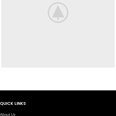
Furniture
Netus eu mollis hac dignis
QUICK LINKS
About Us