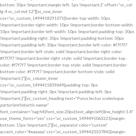
bottom: 30px !important;margin-left: 5px !important;}” offset=”vc_col-
lg-4 vc_col-md-12″][vc_row_inner
css=”.vc_custom_1494418291071{border-top-width: 10px
!important;border-right-width: 10px !important;border-bottom-width:
10px !important;border-left-width: 10px !important;padding-top: 30px
!important;padding-right: 30px !important;padding-bottom: 30px
!important;padding-left: 30px !important;border-left-color: #f7f7f7
!important;border-left-style: solid !important;border-right-color:
#f7f7f7 !important;border-right-style: solid !important;border-top-
color: #f7f7f7 !important;border-top-style: solid !important;border-
bottom-color: #f7f7f7 !important;border-bottom-style: solid
!important;}”][vc_column_inner
css=”.vc_custom_1494415839649{padding-top: 0px
!important;padding-right: 0px !important;padding-left: 0px
!important;}”][vc_custom_heading text=”Purus lectus scelerisque
parturient
lobortis namar”
font_container=”tag:h4|font_size:20px|text_align:left|line_height:1.4″
use_theme_fonts=”yes” css=”.vc_custom_1494495063221{margin-
bottom: 15px !important;}”][vc_separator color=”custom”
accent_color=”#eaeaea” css=”.vc_custom_1494420107842{margin-