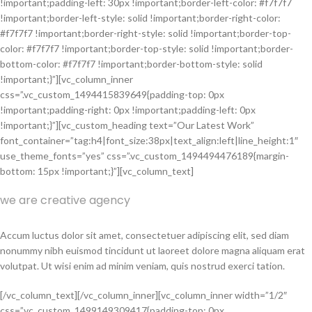
!important;padding-left: 30px !important;border-left-color: #f7f7f7
!important;border-left-style: solid !important;border-right-color:
#f7f7f7 !important;border-right-style: solid !important;border-top-
color: #f7f7f7 !important;border-top-style: solid !important;border-
bottom-color: #f7f7f7 !important;border-bottom-style: solid
!important;}”][vc_column_inner
css=”.vc_custom_1494415839649{padding-top: 0px
!important;padding-right: 0px !important;padding-left: 0px
!important;}”][vc_custom_heading text=”Our Latest Work”
font_container=”tag:h4|font_size:38px|text_align:left|line_height:1″
use_theme_fonts=”yes” css=”.vc_custom_1494494476189{margin-
bottom: 15px !important;}”][vc_column_text]
we are creative agency
Accum luctus dolor sit amet, consectetuer adipiscing elit, sed diam
nonummy nibh euismod tincidunt ut laoreet dolore magna aliquam erat
volutpat. Ut wisi enim ad minim veniam, quis nostrud exerci tation.
[/vc_column_text][/vc_column_inner][vc_column_inner width=”1/2″
css=”.vc_custom_1499149309417{padding-top: 0px