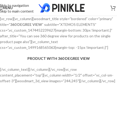
Skip to navigation
MENU
Skip to main content
[vc_row][vc_column][woodmart_title style=”bordered” color=”primary”
title=”
360 DEGREE VIEW
” subtitle=”XTEMOS ELEMENTS”
css=”.vc_custom_1474452239627{margin-bottom: 30px !important;}”
after_title=”You can see 360 degree view for products on the single
product page also”][vc_column_text
css=”.vc_custom_1499168565063{margin-top: -15px !important;}”]
PRODUCT WITH 360 DEGREE VIEW
[/vc_column_text][/vc_column][/vc_row][vc_row
content_placement=”top”][vc_column width=”1/2″ offset=”vc_col-sm-
offset-3″][woodmart_3d_view images=”244,245″][/vc_column][/vc_row]