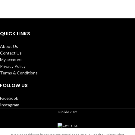
QUICK LINKS
About Us
Contact Us
My account
Privacy Policy
Terms & Conditions
FOLLOW US
Facebook
Instagram
Pinikle
2022
We use cookies to improve your experience on our website. By browsing